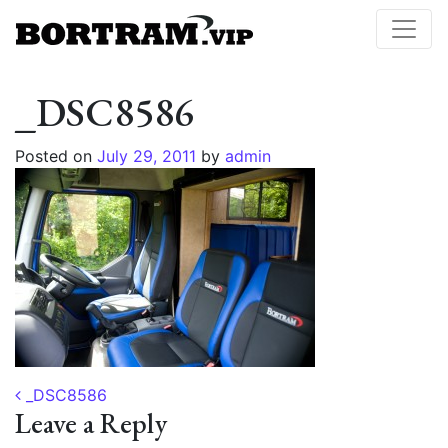
_DSC8586
Posted on
July 29, 2011
by
admin
Post navigation
_DSC8586
Leave a Reply