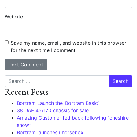
Website
Save my name, email, and website in this browser
for the next time I comment
Search
Recent Posts
Bortram Launch the ‘Bortram Basic’
38 DAF 45/170 chassis for sale
Amazing Customer fed back following “cheshire
show”
Bortram launches i horsebox