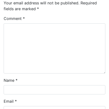
Your email address will not be published.
Required
fields are marked
*
Comment
*
Name
*
Email
*