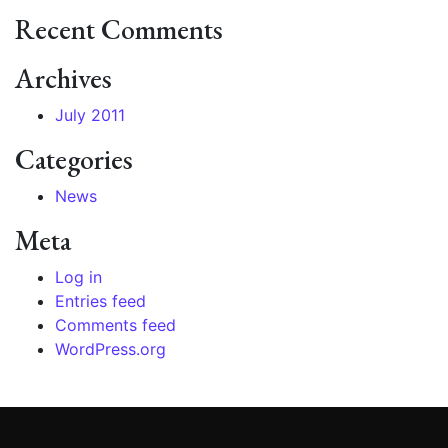
Recent Comments
Archives
July 2011
Categories
News
Meta
Log in
Entries feed
Comments feed
WordPress.org