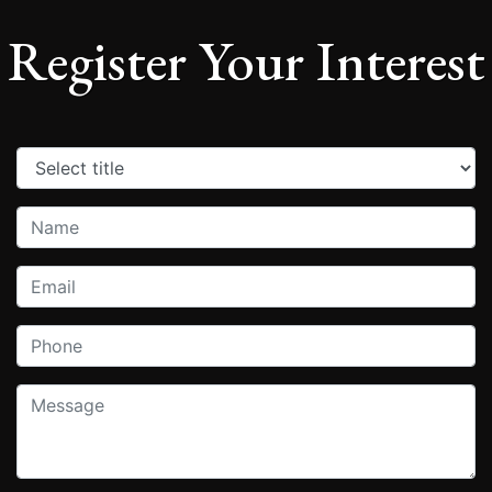
Register Your Interest