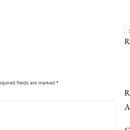
Se
R
quired fields are marked
*
R
A