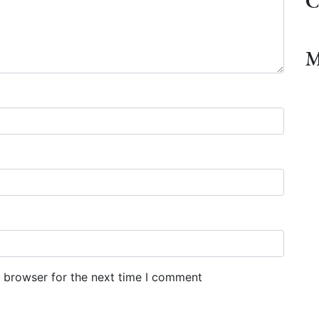
C
M
s browser for the next time I comment