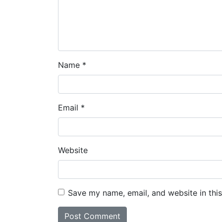
Name
*
Email
*
Website
Save my name, email, and website in thi