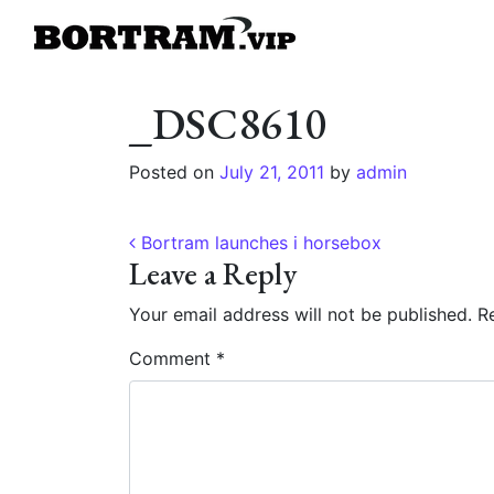
_DSC8610
Posted on
July 21, 2011
by
admin
Post navigation
Bortram launches i horsebox
Leave a Reply
Your email address will not be published.
Re
Comment
*