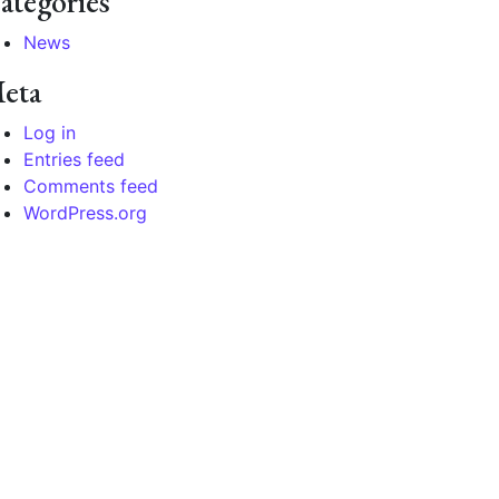
ategories
News
eta
Log in
Entries feed
Comments feed
WordPress.org