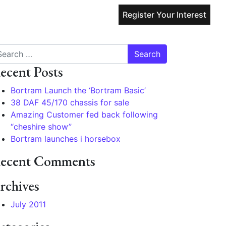
Register Your Interest
arch
ecent Posts
Bortram Launch the ‘Bortram Basic’
38 DAF 45/170 chassis for sale
Amazing Customer fed back following
“cheshire show”
Bortram launches i horsebox
ecent Comments
rchives
July 2011