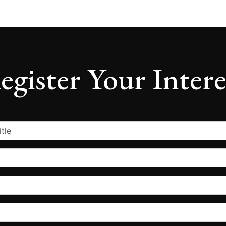
egister Your Intere