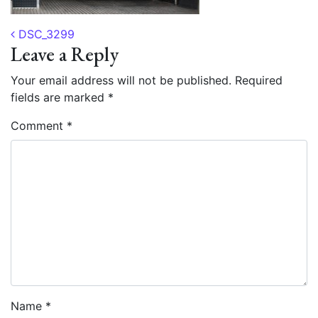
Post navigation
DSC_3299
Leave a Reply
Your email address will not be published.
Required
fields are marked
*
Comment
*
Name
*