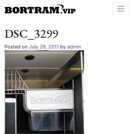
DSC_3299
Posted on
July 29, 2011
by
admin