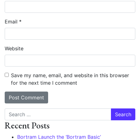
Email
*
Website
Save my name, email, and website in this browser
for the next time I comment
Search
Recent Posts
Bortram Launch the ‘Bortram Basic’