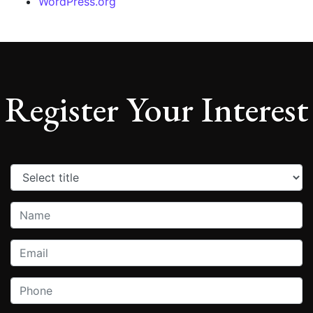
WordPress.org
Register Your Interest