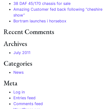
38 DAF 45/170 chassis for sale
Amazing Customer fed back following “cheshire
show”
Bortram launches i horsebox
Recent Comments
Archives
July 2011
Categories
News
Meta
Log in
Entries feed
Comments feed