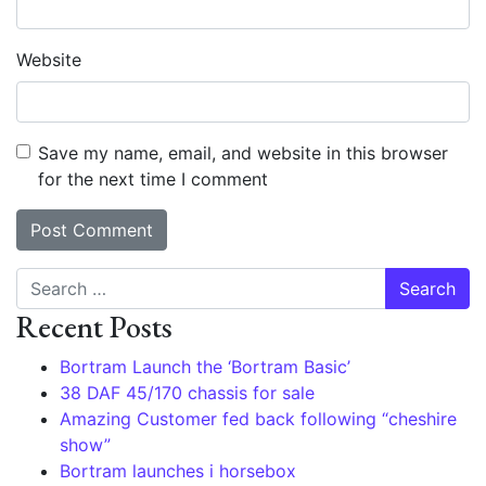
Website
Save my name, email, and website in this browser
for the next time I comment
Search
Recent Posts
Bortram Launch the ‘Bortram Basic’
38 DAF 45/170 chassis for sale
Amazing Customer fed back following “cheshire
show”
Bortram launches i horsebox