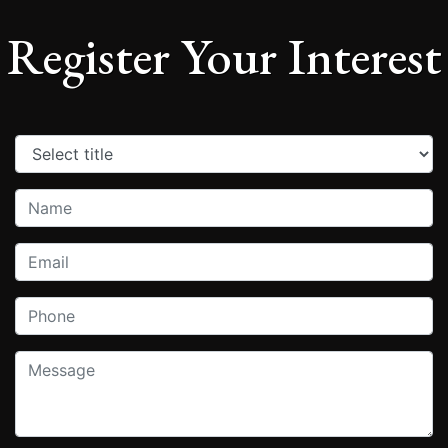
Register Your Interest