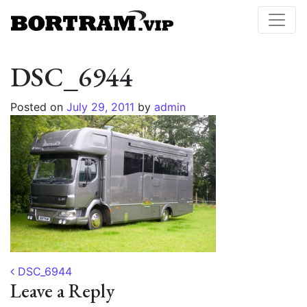
DSC_6944
Posted on
July 29, 2011
by
admin
Post navigation
DSC_6944
Leave a Reply