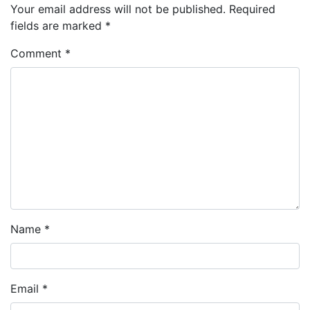
Your email address will not be published.
Required
fields are marked
*
Comment
*
Name
*
Email
*