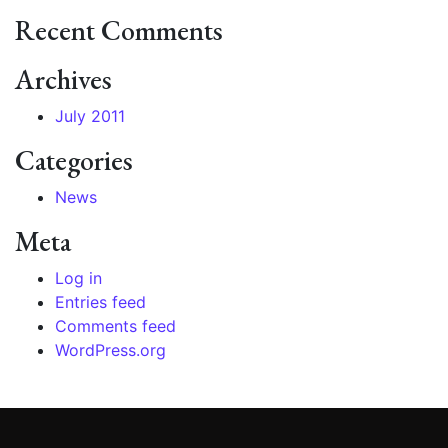
Recent Comments
Archives
July 2011
Categories
News
Meta
Log in
Entries feed
Comments feed
WordPress.org